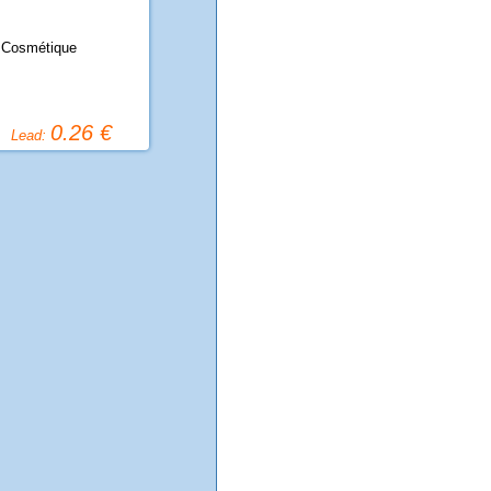
 Cosmétique
0.26 €
Lead: