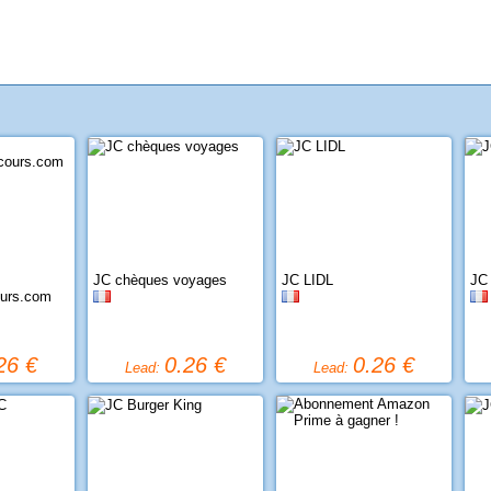
JC chèques voyages
JC LIDL
JC
ours.com
26 €
0.26 €
0.26 €
Lead:
Lead: