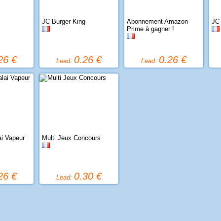
JC Burger King
Abonnement Amazon
JC
Prime à gagner !
26 €
0.26 €
0.26 €
Lead:
Lead:
ai Vapeur
Multi Jeux Concours
26 €
0.30 €
Lead: