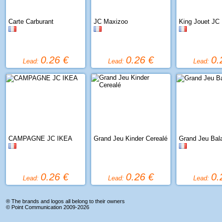
Carte Carburant
JC Maxizoo
King Jouet JC
0.26 €
0.26 €
0.
Lead:
Lead:
Lead:
CAMPAGNE JC IKEA
Grand Jeu Kinder Cerealé
Grand Jeu Bal
0.26 €
0.26 €
0.
Lead:
Lead:
Lead:
® The brands and logos all belong to their owners
©
Point Communication
2009-2026