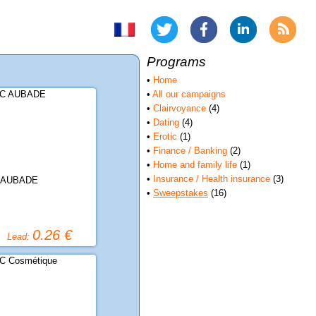
Programs
•
Home
•
All our campaigns
•
Clairvoyance
(4)
•
Dating
(4)
•
Erotic
(1)
•
Finance / Banking
(2)
•
Home and family life
(1)
•
Insurance / Health insurance
(3)
 AUBADE
•
Sweepstakes
(16)
0.26 €
Lead: