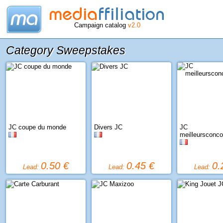
Campaign catalog
v2.0
Category Sweepstakes
JC coupe du monde
Divers JC
JC
meilleursconc
0.50 €
0.45 €
0.
Lead:
Lead:
Lead: