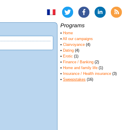
Programs
•
Home
•
All our campaigns
•
Clairvoyance
(4)
•
Dating
(4)
•
Erotic
(1)
•
Finance / Banking
(2)
•
Home and family life
(1)
•
Insurance / Health insurance
(3)
•
Sweepstakes
(16)