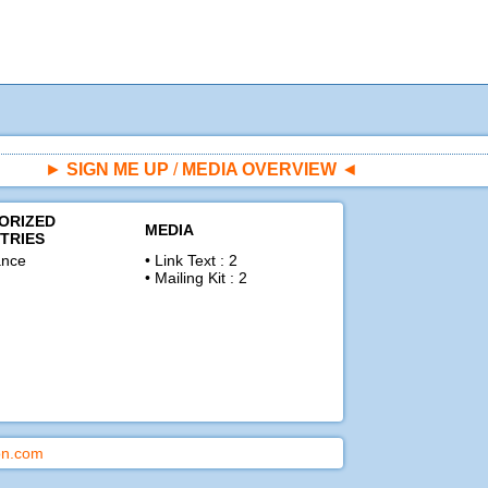
►
SIGN ME UP
/
MEDIA OVERVIEW
◄
ORIZED
MEDIA
TRIES
nce
• Link Text : 2
• Mailing Kit : 2
ion.com