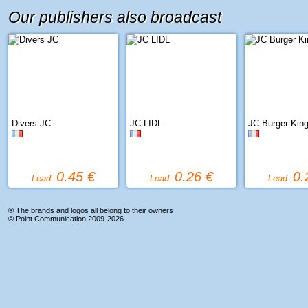
Our publishers also broadcast
Divers JC
JC LIDL
JC Burger Kin
0.45 €
0.26 €
0.
Lead:
Lead:
Lead:
® The brands and logos all belong to their owners
©
Point Communication
2009-2026