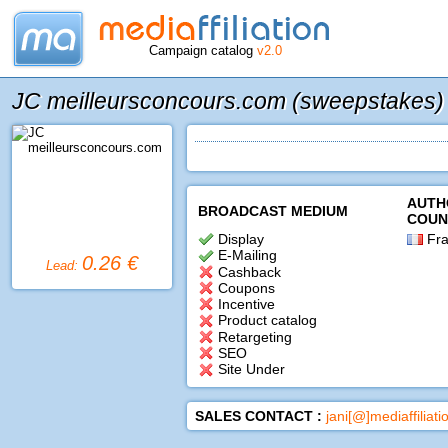
Campaign catalog
v2.0
JC meilleursconcours.com (sweepstakes)
AUTH
BROADCAST MEDIUM
COUN
Display
Fra
E-Mailing
0.26 €
Lead:
Cashback
Coupons
Incentive
Product catalog
Retargeting
SEO
Site Under
SALES CONTACT :
jani[@]mediaffiliat