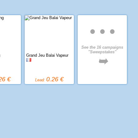
• • •
See the 16 campaigns
"Sweepstakes"
g
Grand Jeu Balai Vapeur
➥
26 €
0.26 €
Lead: