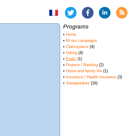
Programs
•
Home
•
All our campaigns
•
Clairvoyance
(4)
•
Dating
(4)
•
Erotic
(1)
•
Finance / Banking
(2)
•
Home and family life
(1)
•
Insurance / Health insurance
(3)
•
Sweepstakes
(16)