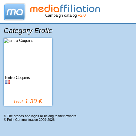
Campaign catalog
v2.0
Category Erotic
Entre Coquins
1.30 €
Lead:
® The brands and logos all belong to their owners
©
Point Communication
2009-2026