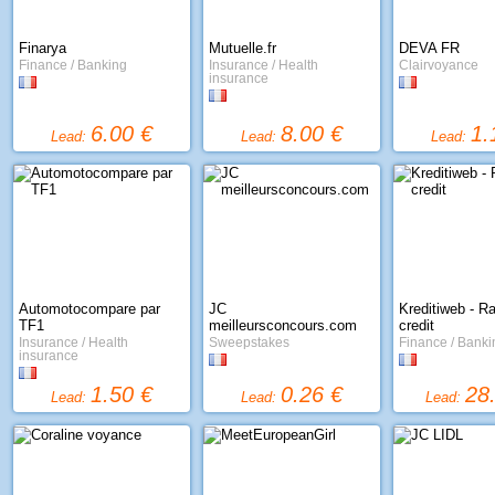
Finarya
Mutuelle.fr
DEVA FR
Finance / Banking
Insurance / Health
Clairvoyance
insurance
6.00 €
8.00 €
1.
Lead:
Lead:
Lead:
Automotocompare par
JC
Kreditiweb - R
TF1
meilleursconcours.com
credit
Insurance / Health
Sweepstakes
Finance / Banki
insurance
1.50 €
0.26 €
28
Lead:
Lead:
Lead: