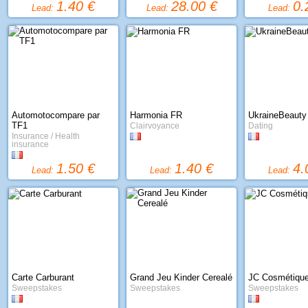
1.40 €
28.00 €
0.
Lead:
Lead:
Lead:
Automotocompare par
Harmonia FR
UkraineBeauty
TF1
Clairvoyance
Dating
Insurance / Health
insurance
1.50 €
1.40 €
4.
Lead:
Lead:
Lead:
Carte Carburant
Grand Jeu Kinder Cerealé
JC Cosmétiqu
Sweepstakes
Sweepstakes
Sweepstakes