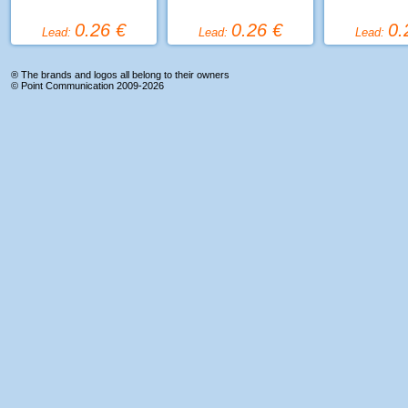
0.26 €
0.26 €
0.
Lead:
Lead:
Lead:
® The brands and logos all belong to their owners
©
Point Communication
2009-2026