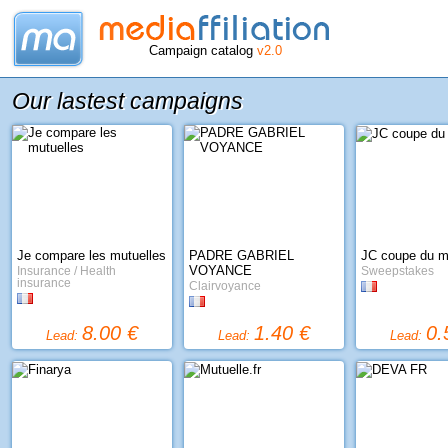
Campaign catalog
v2.0
Our lastest campaigns
Je compare les mutuelles
PADRE GABRIEL
JC coupe du 
VOYANCE
Insurance / Health
Sweepstakes
insurance
Clairvoyance
8.00 €
1.40 €
0.
Lead:
Lead:
Lead: