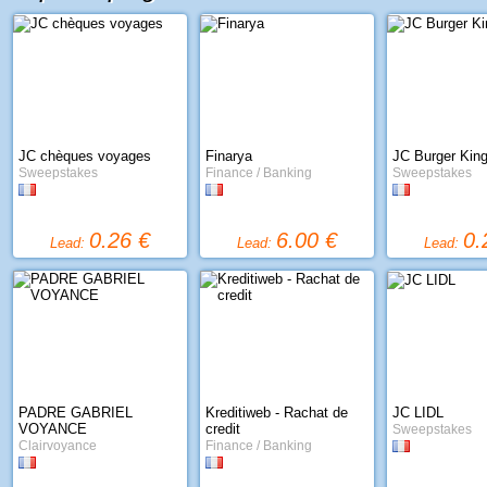
JC chèques voyages
Finarya
JC Burger Kin
Sweepstakes
Finance / Banking
Sweepstakes
0.26 €
6.00 €
0.
Lead:
Lead:
Lead:
PADRE GABRIEL
Kreditiweb - Rachat de
JC LIDL
VOYANCE
credit
Sweepstakes
Clairvoyance
Finance / Banking