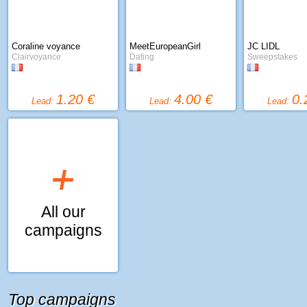
Coraline voyance
MeetEuropeanGirl
JC LIDL
Clairvoyance
Dating
Sweepstakes
1.20 €
4.00 €
0.
Lead:
Lead:
Lead:
All our
campaigns
Top campaigns