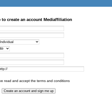
 to create an account Mediaffiliation
ave read and accept
the terms and conditions