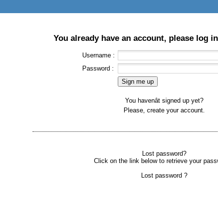
You already have an account, please log in
Username :
Password :
You havenât signed up yet?
Please, create your account.
Lost password?
Click on the link below to retrieve your pass
Lost password ?