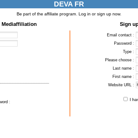
DEVA FR
Be part of the affiliate program. Log in or sign up now.
 Mediaffiliation
Sign up
Email contact :
Password :
Type :
Please choose :
Last name :
First name :
Website URL :
I h
word :