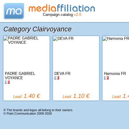
Campaign catalog
v2.0
Category Clairvoyance
PADRE GABRIEL
DEVA FR
Harmonia FR
VOYANCE
1.40 €
1.10 €
1.
Lead:
Lead:
Lead:
® The brands and logos all belong to their owners
©
Point Communication
2009-2026