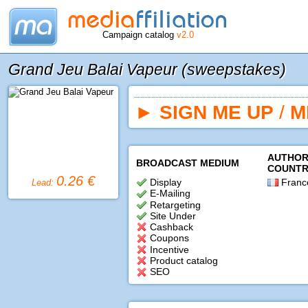
Campaign catalog
v2.0
Grand Jeu Balai Vapeur (sweepstakes)
►
SIGN ME UP
/
M
AUTHOR
BROADCAST MEDIUM
COUNTR
0.26 €
Display
Franc
Lead:
E-Mailing
Retargeting
Site Under
Cashback
Coupons
Incentive
Product catalog
SEO