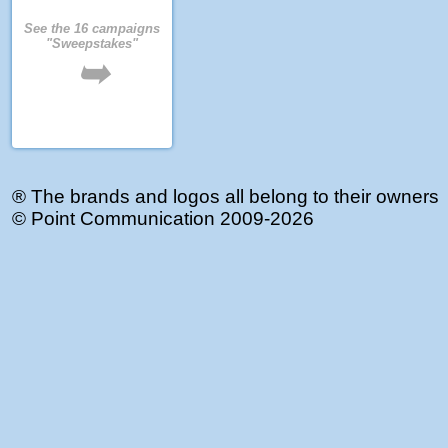
See the 16 campaigns
"Sweepstakes"
➥
® The brands and logos all belong to their owners
©
Point Communication
2009-2026