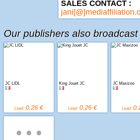
SALES CONTACT :
jani[@]mediaffiliation
Our publishers also broadcast
JC LIDL
King Jouet JC
JC Maxizoo
0.26 €
0.26 €
0.
Lead:
Lead:
Lead:
• • •